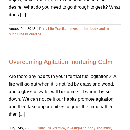
desire: What do you need to go through to get it? What
does [...]
August 9th, 2013
|
Daily Life Practice
,
Investigating body and mind
,
Mindfulness Practice
Overcoming Agitation; nurturing Calm
Are there any habits in your life that fuel agitation? A
fire will go out when it is not fed by grass and wood,
and a glass of water will become still when it is set
down. We can notice if our habits promote agitation,
and then take opportunities to quiet the mind rather
than [...]
July 15th, 2013
|
Daily Life Practice
,
Investigating body and mind
,