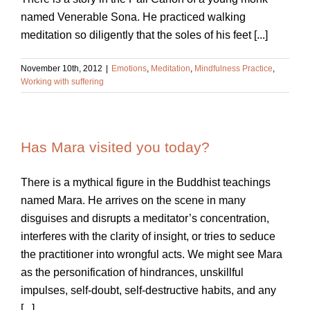
named Venerable Sona. He practiced walking
meditation so diligently that the soles of his feet [...]
November 10th, 2012
|
Emotions
,
Meditation
,
Mindfulness Practice
,
Working with suffering
Has Mara visited you today?
There is a mythical figure in the Buddhist teachings
named Mara. He arrives on the scene in many
disguises and disrupts a meditator’s concentration,
interferes with the clarity of insight, or tries to seduce
the practitioner into wrongful acts. We might see Mara
as the personification of hindrances, unskillful
impulses, self-doubt, self-destructive habits, and any
[...]