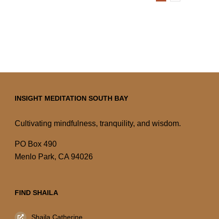
INSIGHT MEDITATION SOUTH BAY
Cultivating mindfulness, tranquility, and wisdom.
PO Box 490
Menlo Park, CA 94026
FIND SHAILA
Shaila Catherine