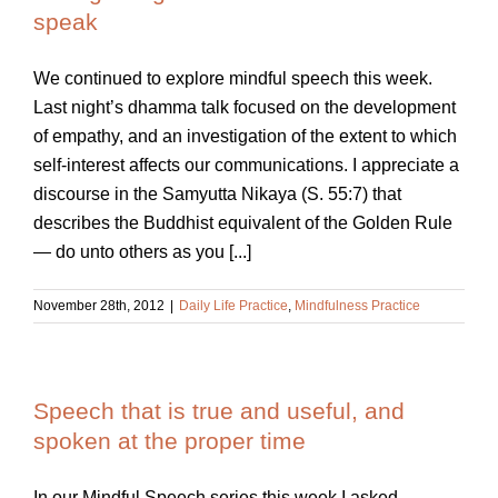
speak
We continued to explore mindful speech this week.
Last night’s dhamma talk focused on the development
of empathy, and an investigation of the extent to which
self-interest affects our communications. I appreciate a
discourse in the Samyutta Nikaya (S. 55:7) that
describes the Buddhist equivalent of the Golden Rule
— do unto others as you [...]
November 28th, 2012
|
Daily Life Practice
,
Mindfulness Practice
Speech that is true and useful, and
spoken at the proper time
In our Mindful Speech series this week I asked