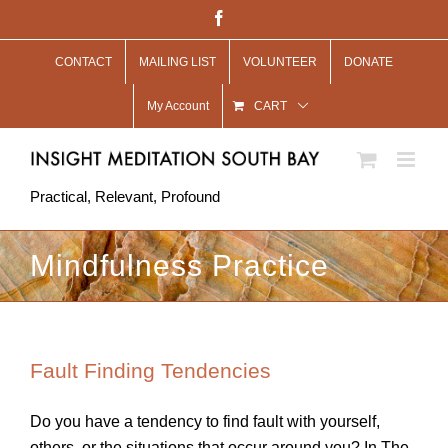
Skip
Facebook
to
CONTACT
MAILING LIST
VOLUNTEER
DONATE
content
My Account
CART
Practical, Relevant, Profound
Mindfulness Practice
Fault Finding Tendencies
Do you have a tendency to find fault with yourself,
others, or the situations that occur around you? In The