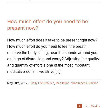
How much effort do you need to be
present now?
How much effort does it take to be present right now?
How much effort do you need to feel the breath,
observe the body sitting, hear the sounds around you,
or let go of distraction and worry? Adjusting the quality
and quantity of effort is one of the most important
meditative skills. If we strive [...]
May 20th, 2012
|
Daily Life Practice
,
Meditation
,
Mindfulness Practice
1
2
Next