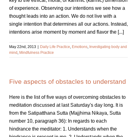
key to the ethical, moral, or kammic (karmic) dimension
of experience. Observing our intentions we see how a
thought leads into an action. We do not live with a
single intention that determines all our actions. Instead,
intentions arise moment by moment and flavor the [...]
May 22nd, 2013
|
Daily Life Practice
,
Emotions
,
Investigating body and
mind
,
Mindfulness Practice
Five aspects of obstacles to understand
Here is the list of five ways of overcoming obstacles to
meditation discussed at last Saturday's day long. It is
from the Satipatthana Sutta (Majjhima Nikaya, Sutta
number 10, paragraph 36): In regards to each
hindrance the meditator: 1. Understands when the
hindrance is present in me. 2. Understands when the