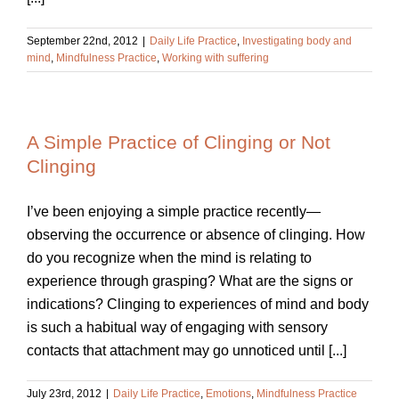
September 22nd, 2012
|
Daily Life Practice
,
Investigating body and
mind
,
Mindfulness Practice
,
Working with suffering
A Simple Practice of Clinging or Not
Clinging
I’ve been enjoying a simple practice recently—
observing the occurrence or absence of clinging. How
do you recognize when the mind is relating to
experience through grasping? What are the signs or
indications? Clinging to experiences of mind and body
is such a habitual way of engaging with sensory
contacts that attachment may go unnoticed until [...]
July 23rd, 2012
|
Daily Life Practice
,
Emotions
,
Mindfulness Practice