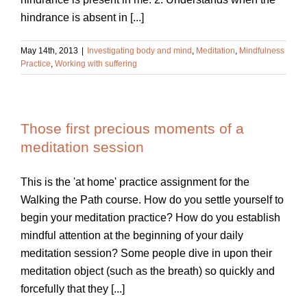
hindrance is absent in [...]
May 14th, 2013
|
Investigating body and mind
,
Meditation
,
Mindfulness
Practice
,
Working with suffering
Those first precious moments of a
meditation session
This is the 'at home' practice assignment for the
Walking the Path course. How do you settle yourself to
begin your meditation practice? How do you establish
mindful attention at the beginning of your daily
meditation session? Some people dive in upon their
meditation object (such as the breath) so quickly and
forcefully that they [...]