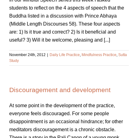
students to reflect on the 4 aspects of speech that the
Buddha listed in a discussion with Prince Abhaya
(Middle Length Discourses 58). These four aspects
are: 1) Is it true and correct? 2) Is it beneficial and
useful? 3) Will it be welcome, pleasing and [...]
November 24th, 2012
|
Daily Life Practice
,
Mindfulness Practice
,
Sutta
Study
Discouragement and development
At some point in the development of the practice,
everyone feels discouraged. For some people
disappointment is an occasional hindrance; for other
meditators discouragement is a chronic obstacle.
There is a story in the Pali Canon of a young monk