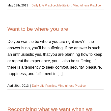
May 13th, 2013
|
Daily Life Practice
,
Meditation
,
Mindfulness Practice
Want to be where you are
Do you want to be where you are right now? If the
answer is no, you’ll be suffering. If the answer is such
an enthusiastic yes, that you are planning how to keep
or repeat the experience, you’ll also be suffering. If
there is a tendency to seek comfort, security, pleasure,
happiness, and fulfillment in [...]
April 20th, 2013
|
Daily Life Practice
,
Mindfulness Practice
Recognizing what we want when we