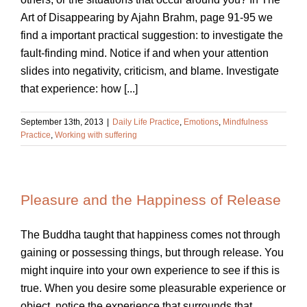
Art of Disappearing by Ajahn Brahm, page 91-95 we
find a important practical suggestion: to investigate the
fault-finding mind. Notice if and when your attention
slides into negativity, criticism, and blame. Investigate
that experience: how [...]
September 13th, 2013
|
Daily Life Practice
,
Emotions
,
Mindfulness
Practice
,
Working with suffering
Pleasure and the Happiness of Release
The Buddha taught that happiness comes not through
gaining or possessing things, but through release. You
might inquire into your own experience to see if this is
true. When you desire some pleasurable experience or
object, notice the experience that surrounds that