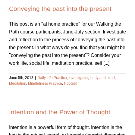
Conveying the past into the present
This post is an "at home practice" for our Walking the
Path course participants, June-July section. Investigate
and reflect on to the process of conveying the past into
the present. In what ways do you find that you might be
"conveying the past into the present"? Consider your
work life, social life, meditation practice, self [...]
June 5th, 2013
|
Daily Life Practice
,
Investigating body and mind
,
Meditation
,
Mindfulness Practice
,
Not-Self
Intention and the Power of Thought
Intention is a powerful form of thought. Intention is the