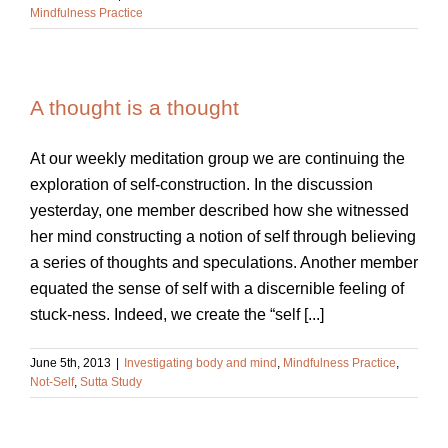
Mindfulness Practice
A thought is a thought
At our weekly meditation group we are continuing the
exploration of self-construction. In the discussion
yesterday, one member described how she witnessed
her mind constructing a notion of self through believing
a series of thoughts and speculations. Another member
equated the sense of self with a discernible feeling of
stuck-ness. Indeed, we create the “self [...]
June 5th, 2013
|
Investigating body and mind
,
Mindfulness Practice
,
Not-Self
,
Sutta Study