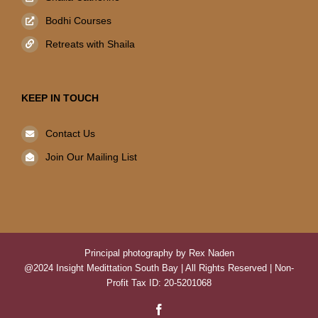
Bodhi Courses
Retreats with Shaila
KEEP IN TOUCH
Contact Us
Join Our Mailing List
Principal photography by Rex Naden
@2024 Insight Medittation South Bay | All Rights Reserved | Non-
Profit Tax ID: 20-5201068
Facebook