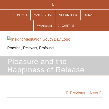
Skip
Facebook
to
CONTACT
MAILING LIST
VOLUNTEER
DONATE
content
My Account
CART
Practical, Relevant, Profound
Pleasure and the
Happiness of Release
Previous
Next