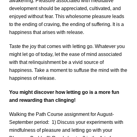
awakening. Pleasure associated with meditative
development should be appreciated, cultivated, and
enjoyed without fear. This wholesome pleasure leads
to the ending of craving, the ending of suffering. It is a
happiness that arises with release.
Taste the joy that comes with letting go. Whatever you
might let go of today, let the ease of mind associated
with that relinquishment be a vivid source of
happiness. Take a moment to suffuse the mind with the
happiness of release.
You might discover how letting go is a more fun
and rewarding than clinging!
Walking the Path Course assignment for August-
September period: 1) Discuss your experiments with
mindfulness of pleasure and letting go with your