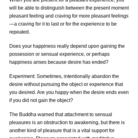
will be able to distinguish between the present moment
pleasant feeling and craving for more pleasant feelings
—a craving for it to last or for the experience to be
repeated.
Does your happiness really depend upon gaining the
possession or sensual experience, or perhaps
happiness arises because desire has ended?
Experiment: Sometimes, intentionally abandon the
desire without pursuing the object or experience that
you desired. Are you happy when the desire ends even
if you did not gain the object?
The Buddha warned that attachment to sensual
pleasures is an obstruction to awakening, but there is
another kind of pleasure that is a vital support for