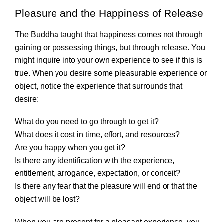
Pleasure and the Happiness of Release
The Buddha taught that happiness comes not through
gaining or possessing things, but through release. You
might inquire into your own experience to see if this is
true. When you desire some pleasurable experience or
object, notice the experience that surrounds that
desire:
What do you need to go through to get it?
What does it cost in time, effort, and resources?
Are you happy when you get it?
Is there any identification with the experience,
entitlement, arrogance, expectation, or conceit?
Is there any fear that the pleasure will end or that the
object will be lost?
When you are present for a pleasant experience, you