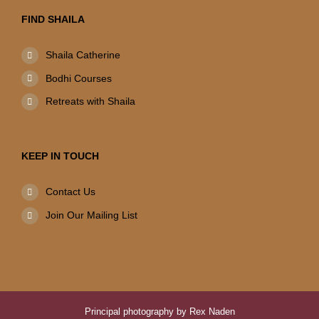
FIND SHAILA
Shaila Catherine
Bodhi Courses
Retreats with Shaila
KEEP IN TOUCH
Contact Us
Join Our Mailing List
Principal photography by Rex Naden