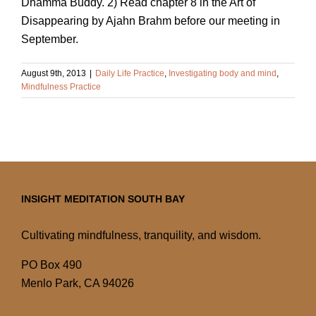
Dhamma Buddy. 2) Read chapter 8 in the Art of
Disappearing by Ajahn Brahm before our meeting in
September.
August 9th, 2013
|
Daily Life Practice
,
Investigating body and mind
,
Mindfulness Practice
INSIGHT MEDITATION SOUTH BAY
Cultivating mindfulness, tranquility, and wisdom.
PO Box 490
Menlo Park, CA 94026