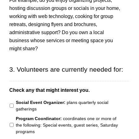
For example, do you enjoy organizing projects,
hosting discussion groups or socials in your home,
working with web technology, cooking for group
retreats, designing flyers and brochures,
administrative support? Do you own a local
business whose services or meeting space you
might share?
3. Volunteers are currently needed for:
Check any that might interest you.
Social Event Organizer:
plans quarterly social
gatherings
Program Coordinator:
coordinates one or more of
the following: Special events, guest series, Saturday
programs