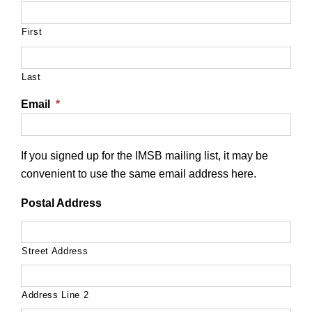
First
Last
Email
*
If you signed up for the IMSB mailing list, it may be
convenient to use the same email address here.
Postal Address
Street Address
Address Line 2