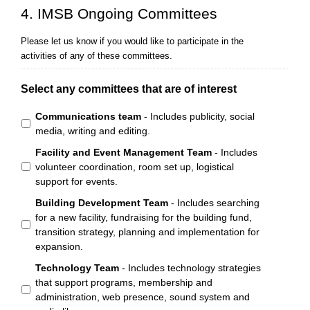
4. IMSB Ongoing Committees
Please let us know if you would like to participate in the
activities of any of these committees.
Select any committees that are of interest
Communications team
- Includes publicity, social
media, writing and editing.
Facility and Event Management Team
- Includes
volunteer coordination, room set up, logistical
support for events.
Building Development Team
- Includes searching
for a new facility, fundraising for the building fund,
transition strategy, planning and implementation for
expansion.
Technology Team
- Includes technology strategies
that support programs, membership and
administration, web presence, sound system and