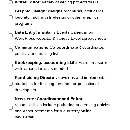
Writer/Editor:
variety of writing projects/tasks
Graphic Design:
designs brochures, post cards,
logo etc., skill with In-design or other graphics
programs
Data Entry:
maintains Events Calendar on
WordPress website, & various Excel spreadsheets
Communications Co-coordinator:
coordinates
publicity and mailing list
Bookkeeping, accounting skills
Assist treasurer
with various tasks as needed
Fundraising Director:
develops and implements
strategies for building fund and organizational
development
Newsletter Coordinator and Editor:
responsibilities include gathering and editing articles
and announcements for a quarterly online
newsletter