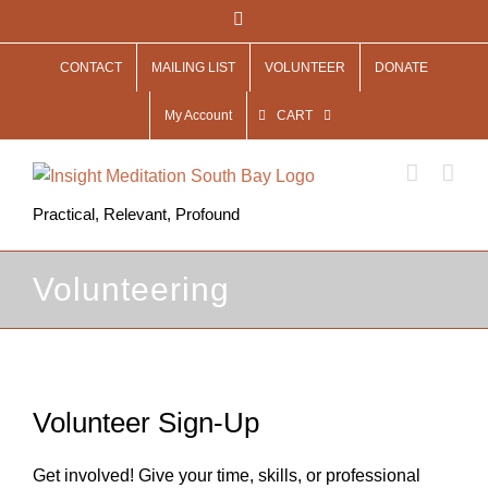
Skip
Facebook
to
CONTACT
MAILING LIST
VOLUNTEER
DONATE
content
My Account
CART
Practical, Relevant, Profound
Volunteering
Volunteer Sign-Up
Get involved! Give your time, skills, or professional