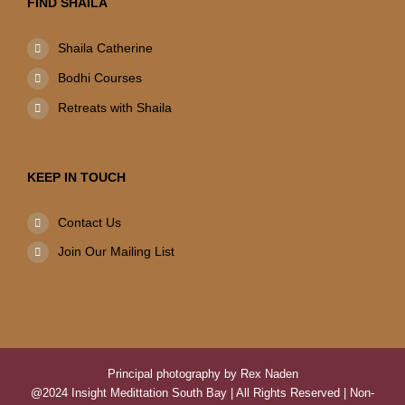
FIND SHAILA
Shaila Catherine
Bodhi Courses
Retreats with Shaila
KEEP IN TOUCH
Contact Us
Join Our Mailing List
Principal photography by Rex Naden
@2024 Insight Medittation South Bay | All Rights Reserved | Non-