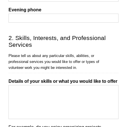
Evening phone
2. Skills, Interests, and Professional
Services
Please tell us about any particular skills, abilities, or
professional services you would like to offer or types of
volunteer work you might be interested in.
Details of your skills or what you would like to offer