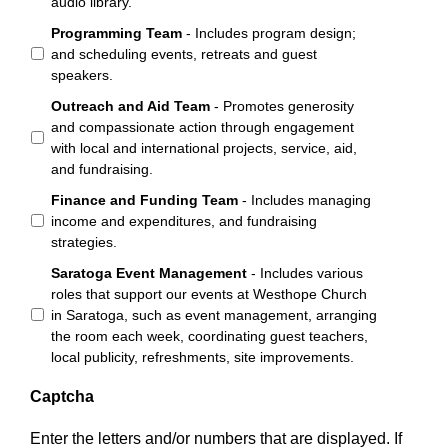
audio library.
Programming Team
- Includes program design;
and scheduling events, retreats and guest
speakers.
Outreach and Aid Team
- Promotes generosity
and compassionate action through engagement
with local and international projects, service, aid,
and fundraising.
Finance and Funding Team
- Includes managing
income and expenditures, and fundraising
strategies.
Saratoga Event Management
- Includes various
roles that support our events at Westhope Church
in Saratoga, such as event management, arranging
the room each week, coordinating guest teachers,
local publicity, refreshments, site improvements.
Captcha
Enter the letters and/or numbers that are displayed. If