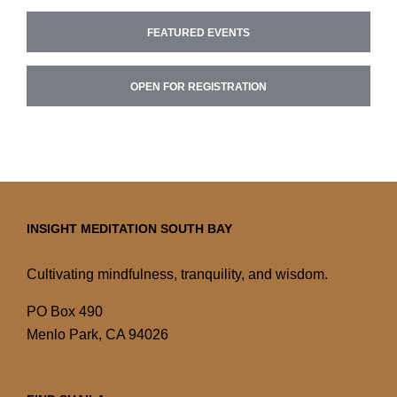
FEATURED EVENTS
OPEN FOR REGISTRATION
INSIGHT MEDITATION SOUTH BAY
Cultivating mindfulness, tranquility, and wisdom.
PO Box 490
Menlo Park, CA 94026