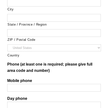
City
State / Province / Region
ZIP / Postal Code
Country
Phone (at least one is required; please give full
area code and number)
Mobile phone
Day phone