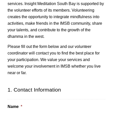
services. Insight Meditation South Bay is supported by
the volunteer efforts of its members. Volunteering
creates the opportunity to integrate mindfulness into
activities, make friends in the IMSB community, share
your talents, and contribute to the growth of the
dhamma in the west.
Please fill out the form below and our volunteer
coordinator will contact you to find the best place for
your participation. We value your services and
welcome your involvement in IMSB whether you live
near or far.
1. Contact Information
Name
*