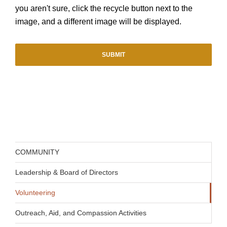
you aren't sure, click the recycle button next to the
image, and a different image will be displayed.
COMMUNITY
Leadership & Board of Directors
Volunteering
Outreach, Aid, and Compassion Activities