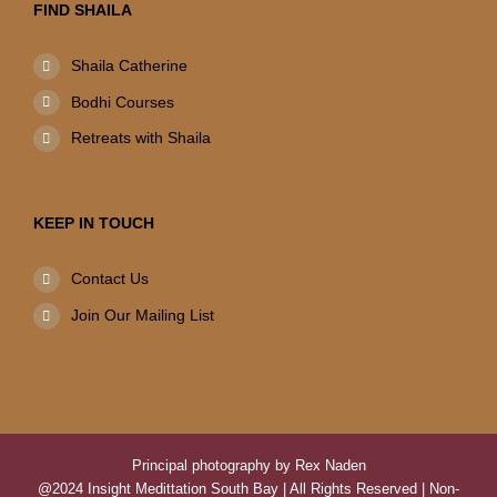
FIND SHAILA
Shaila Catherine
Bodhi Courses
Retreats with Shaila
KEEP IN TOUCH
Contact Us
Join Our Mailing List
Principal photography by Rex Naden
@2024 Insight Medittation South Bay | All Rights Reserved | Non-