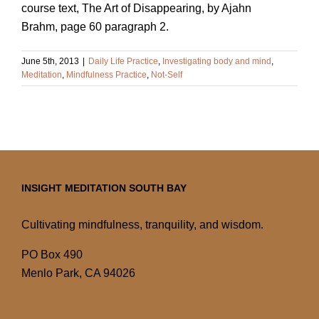
course text, The Art of Disappearing, by Ajahn
Brahm, page 60 paragraph 2.
June 5th, 2013
|
Daily Life Practice
,
Investigating body and mind
,
Meditation
,
Mindfulness Practice
,
Not-Self
INSIGHT MEDITATION SOUTH BAY
Cultivating mindfulness, tranquility, and wisdom.
PO Box 490
Menlo Park, CA 94026