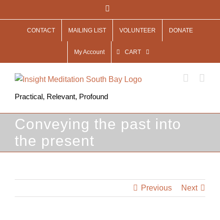
Skip
Facebook
to
CONTACT
MAILING LIST
VOLUNTEER
DONATE
content
My Account
CART
Practical, Relevant, Profound
Conveying the past into
the present
Previous
Next