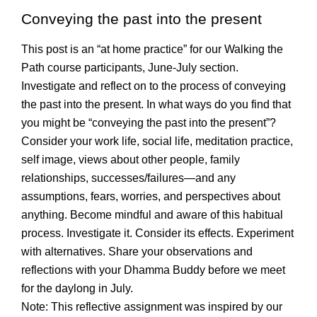
Conveying the past into the present
This post is an “at home practice” for our Walking the
Path course participants, June-July section.
Investigate and reflect on to the process of conveying
the past into the present. In what ways do you find that
you might be “conveying the past into the present”?
Consider your work life, social life, meditation practice,
self image, views about other people, family
relationships, successes/failures—and any
assumptions, fears, worries, and perspectives about
anything. Become mindful and aware of this habitual
process. Investigate it. Consider its effects. Experiment
with alternatives. Share your observations and
reflections with your Dhamma Buddy before we meet
for the daylong in July.
Note: This reflective assignment was inspired by our