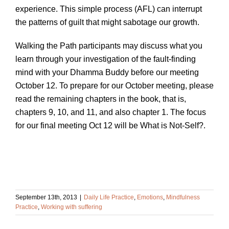
experience. This simple process (AFL) can interrupt
the patterns of guilt that might sabotage our growth.
Walking the Path participants may discuss what you
learn through your investigation of the fault-finding
mind with your Dhamma Buddy before our meeting
October 12. To prepare for our October meeting, please
read the remaining chapters in the book, that is,
chapters 9, 10, and 11, and also chapter 1. The focus
for our final meeting Oct 12 will be What is Not-Self?.
September 13th, 2013
|
Daily Life Practice
,
Emotions
,
Mindfulness
Practice
,
Working with suffering