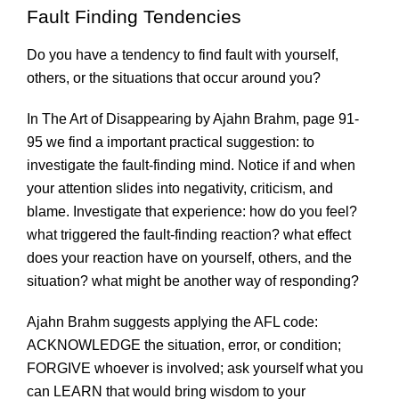
Fault Finding Tendencies
Do you have a tendency to find fault with yourself,
others, or the situations that occur around you?
In The Art of Disappearing by Ajahn Brahm, page 91-
95 we find a important practical suggestion: to
investigate the fault-finding mind. Notice if and when
your attention slides into negativity, criticism, and
blame. Investigate that experience: how do you feel?
what triggered the fault-finding reaction? what effect
does your reaction have on yourself, others, and the
situation? what might be another way of responding?
Ajahn Brahm suggests applying the AFL code:
ACKNOWLEDGE the situation, error, or condition;
FORGIVE whoever is involved; ask yourself what you
can LEARN that would bring wisdom to your