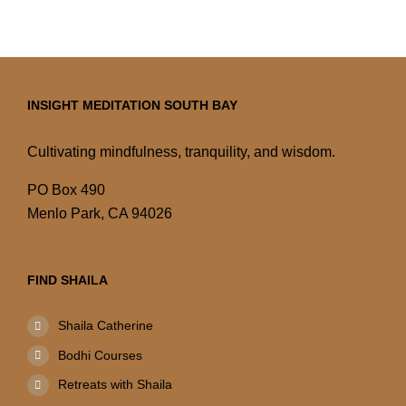
INSIGHT MEDITATION SOUTH BAY
Cultivating mindfulness, tranquility, and wisdom.
PO Box 490
Menlo Park, CA 94026
FIND SHAILA
Shaila Catherine
Bodhi Courses
Retreats with Shaila