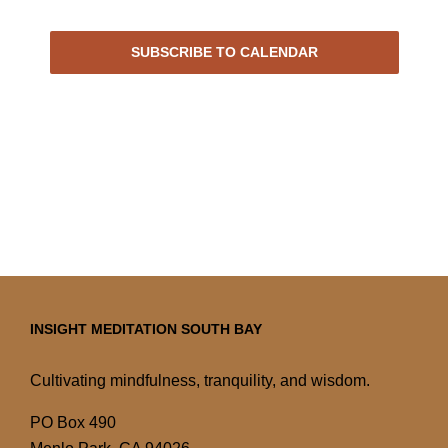
Events
SUBSCRIBE TO CALENDAR
INSIGHT MEDITATION SOUTH BAY
Cultivating mindfulness, tranquility, and wisdom.
PO Box 490