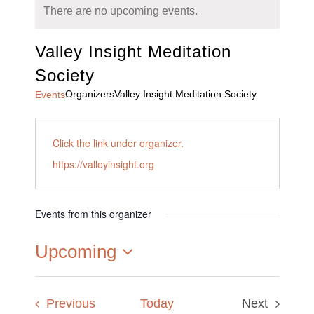
There are no upcoming events.
Valley Insight Meditation
Society
Organizers
Valley Insight Meditation Society
Events
Click the link under organizer.
https://valleyinsight.org
Events from this organizer
Upcoming
Select
date.
Events
Previous
Today
Next