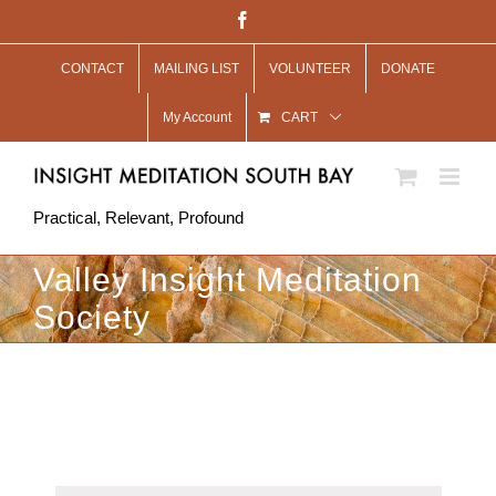
Skip
Facebook
to
CONTACT
MAILING LIST
VOLUNTEER
DONATE
content
My Account
CART
Practical, Relevant, Profound
Valley Insight Meditation
Society