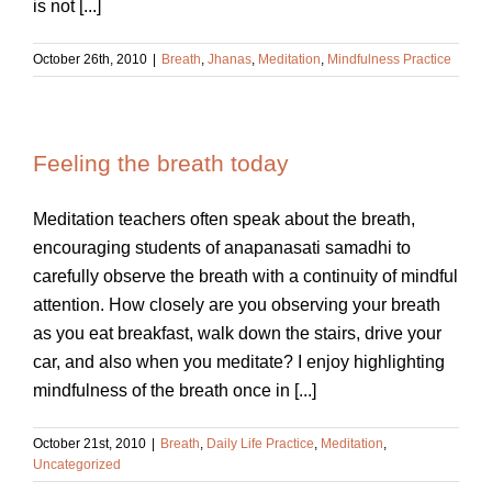
is not [...]
October 26th, 2010
|
Breath
,
Jhanas
,
Meditation
,
Mindfulness Practice
Feeling the breath today
Meditation teachers often speak about the breath,
encouraging students of anapanasati samadhi to
carefully observe the breath with a continuity of mindful
attention. How closely are you observing your breath
as you eat breakfast, walk down the stairs, drive your
car, and also when you meditate? I enjoy highlighting
mindfulness of the breath once in [...]
October 21st, 2010
|
Breath
,
Daily Life Practice
,
Meditation
,
Uncategorized