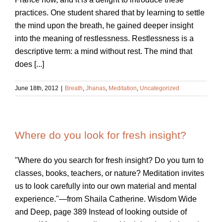
practices. One student shared that by learning to settle
the mind upon the breath, he gained deeper insight
into the meaning of restlessness. Restlessness is a
descriptive term: a mind without rest. The mind that
does [...]
June 18th, 2012
|
Breath
,
Jhanas
,
Meditation
,
Uncategorized
Where do you look for fresh insight?
"Where do you search for fresh insight? Do you turn to
classes, books, teachers, or nature? Meditation invites
us to look carefully into our own material and mental
experience."—from Shaila Catherine. Wisdom Wide
and Deep, page 389 Instead of looking outside of