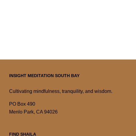
INSIGHT MEDITATION SOUTH BAY
Cultivating mindfulness, tranquility, and wisdom.
PO Box 490
Menlo Park, CA 94026
FIND SHAILA