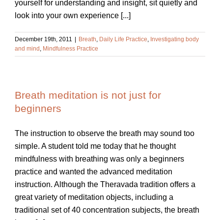
yourself for understanding and insight, sit quietly and
look into your own experience [...]
December 19th, 2011
|
Breath
,
Daily Life Practice
,
Investigating body
and mind
,
Mindfulness Practice
Breath meditation is not just for
beginners
The instruction to observe the breath may sound too
simple. A student told me today that he thought
mindfulness with breathing was only a beginners
practice and wanted the advanced meditation
instruction. Although the Theravada tradition offers a
great variety of meditation objects, including a
traditional set of 40 concentration subjects, the breath