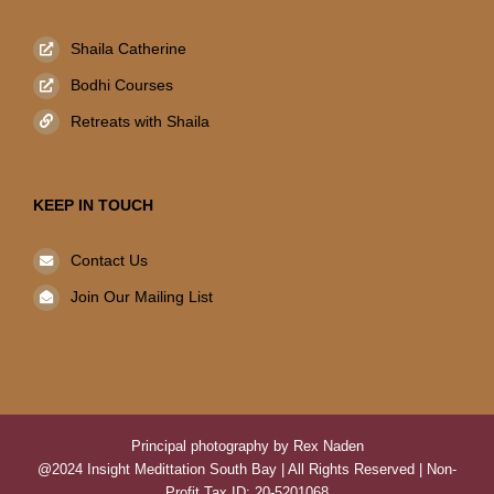
Shaila Catherine
Bodhi Courses
Retreats with Shaila
KEEP IN TOUCH
Contact Us
Join Our Mailing List
Principal photography by Rex Naden
@2024 Insight Medittation South Bay | All Rights Reserved | Non-
Profit Tax ID: 20-5201068