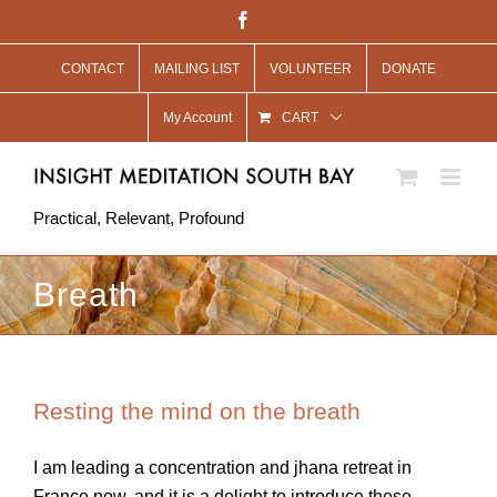
Skip
Facebook
to
CONTACT
MAILING LIST
VOLUNTEER
DONATE
content
My Account
CART
Practical, Relevant, Profound
Breath
Resting the mind on the breath
I am leading a concentration and jhana retreat in
France now, and it is a delight to introduce these