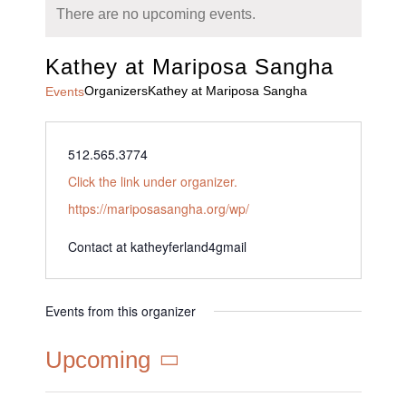
There are no upcoming events.
Kathey at Mariposa Sangha
Organizers
Kathey at Mariposa Sangha
Events
512.565.3774
Click the link under organizer.
https://mariposasangha.org/wp/
Contact at katheyferland4
gmail
Events from this organizer
Upcoming
Select