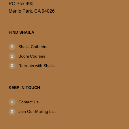
PO Box 490
Menlo Park, CA 94026
FIND SHAILA
Shaila Catherine
Bodhi Courses
Retreats with Shaila
KEEP IN TOUCH
Contact Us
Join Our Mailing List