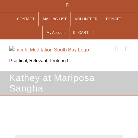
Skip
Facebook
to
CONTACT
MAILING LIST
VOLUNTEER
DONATE
content
My Account
CART
Practical, Relevant, Profound
Kathey at Mariposa
Sangha