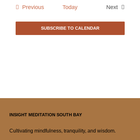
date.
Events
Previous
Today
Next
Events
SUBSCRIBE TO CALENDAR
INSIGHT MEDITATION SOUTH BAY
Cultivating mindfulness, tranquility, and wisdom.