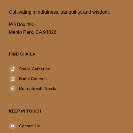
Cultivating mindfulness, tranquility, and wisdom.
PO Box 490
Menlo Park, CA 94026
FIND SHAILA
Shaila Catherine
Bodhi Courses
Retreats with Shaila
KEEP IN TOUCH
Contact Us