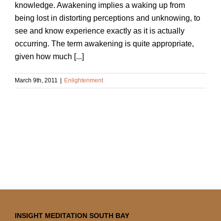
knowledge. Awakening implies a waking up from
being lost in distorting perceptions and unknowing, to
see and know experience exactly as it is actually
occurring. The term awakening is quite appropriate,
given how much [...]
March 9th, 2011
|
Enlightenment
INSIGHT MEDITATION SOUTH BAY