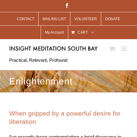
Skip
Facebook
to
CONTACT
MAILING LIST
VOLUNTEER
DONATE
content
My Account
CART
Practical, Relevant, Profound
Enlightenment
When gripped by a powerful desire for
liberation