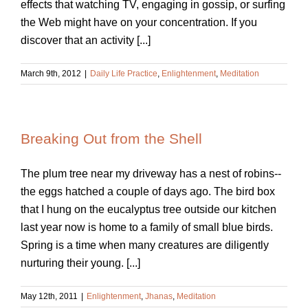
effects that watching TV, engaging in gossip, or surfing
the Web might have on your concentration. If you
discover that an activity [...]
March 9th, 2012
|
Daily Life Practice
,
Enlightenment
,
Meditation
Breaking Out from the Shell
The plum tree near my driveway has a nest of robins--
the eggs hatched a couple of days ago. The bird box
that I hung on the eucalyptus tree outside our kitchen
last year now is home to a family of small blue birds.
Spring is a time when many creatures are diligently
nurturing their young. [...]
May 12th, 2011
|
Enlightenment
,
Jhanas
,
Meditation