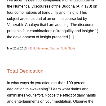
I’ve recently been contemplating a brief discourse in
the Numerical Discourses of the Buddha (A. 4.170) on
four combinations of tranquility and insight. This
subject arose as part of an on-line course led by
Venerable Analayo that I am auditing. The discourse
presents four combinations of tranquility and insight: 1)
the development of insight preceded [...]
May 21st, 2013
|
Enlightenment
,
Jhanas
,
Sutta Study
Total Dedication
In what ways do you offer less than 100 percent
dedication to awakening? Learn what drains and
diminishes your effort. Notice the effect of daily habits
and entertainments on your meditation. Observe the