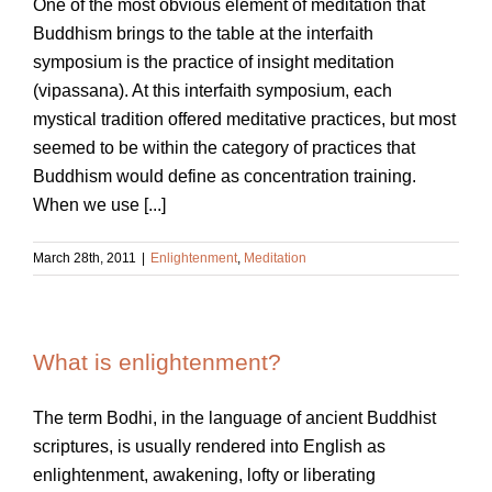
One of the most obvious element of meditation that
Buddhism brings to the table at the interfaith
symposium is the practice of insight meditation
(vipassana). At this interfaith symposium, each
mystical tradition offered meditative practices, but most
seemed to be within the category of practices that
Buddhism would define as concentration training.
When we use [...]
March 28th, 2011
|
Enlightenment
,
Meditation
What is enlightenment?
The term Bodhi, in the language of ancient Buddhist
scriptures, is usually rendered into English as
enlightenment, awakening, lofty or liberating