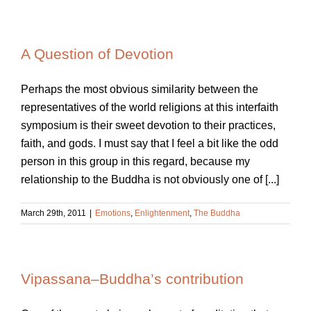
A Question of Devotion
Perhaps the most obvious similarity between the
representatives of the world religions at this interfaith
symposium is their sweet devotion to their practices,
faith, and gods. I must say that I feel a bit like the odd
person in this group in this regard, because my
relationship to the Buddha is not obviously one of [...]
March 29th, 2011
|
Emotions
,
Enlightenment
,
The Buddha
Vipassana–Buddha’s contribution