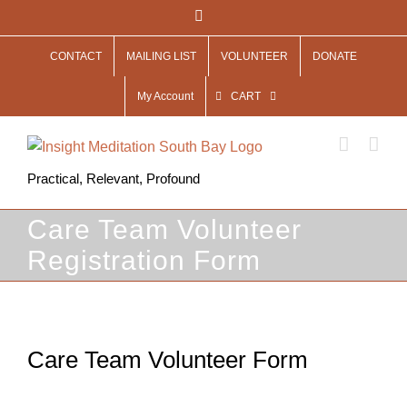
Skip
Facebook
to
CONTACT
MAILING LIST
VOLUNTEER
DONATE
content
My Account
CART
Practical, Relevant, Profound
Care Team Volunteer
Registration Form
Care Team Volunteer Form