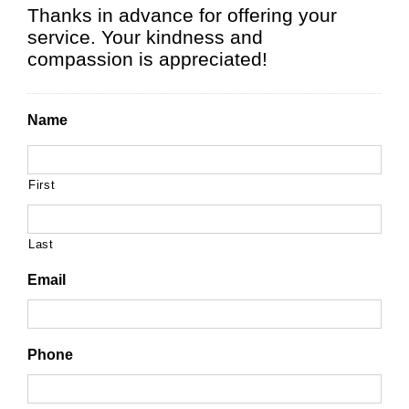
Thanks in advance for offering your
service. Your kindness and
compassion is appreciated!
Name
First
Last
Email
Phone