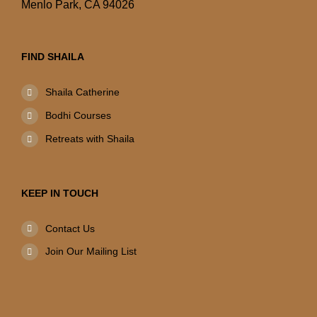
Menlo Park, CA 94026
FIND SHAILA
Shaila Catherine
Bodhi Courses
Retreats with Shaila
KEEP IN TOUCH
Contact Us
Join Our Mailing List