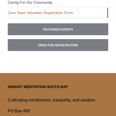
Caring For Our Community
Care Team Volunteer Registration Form
FEATURED EVENTS
OPEN FOR REGISTRATION
INSIGHT MEDITATION SOUTH BAY
Cultivating mindfulness, tranquility, and wisdom.
PO Box 490