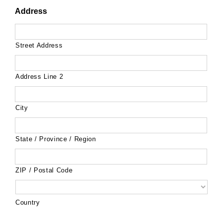
Address
Street Address
Address Line 2
City
State / Province / Region
ZIP / Postal Code
Country