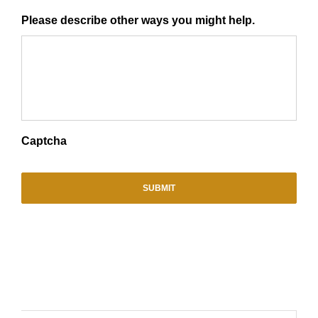
Please describe other ways you might help.
Captcha