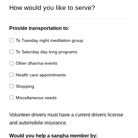
How would you like to serve?
Provide transportation to:
To Tuesday night meditation group
To Saturday day-long programs
Other dharma events
Health care appointments
Shopping
Miscellaneous needs
Volunteer drivers must have a current drivers license
and automobile insurance.
Would you help a sangha member by: