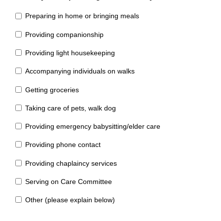
Preparing in home or bringing meals
Providing companionship
Providing light housekeeping
Accompanying individuals on walks
Getting groceries
Taking care of pets, walk dog
Providing emergency babysitting/elder care
Providing phone contact
Providing chaplaincy services
Serving on Care Committee
Other (please explain below)