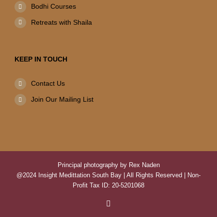
Bodhi Courses
Retreats with Shaila
KEEP IN TOUCH
Contact Us
Join Our Mailing List
Principal photography by Rex Naden
@2024 Insight Medittation South Bay | All Rights Reserved | Non-
Profit Tax ID: 20-5201068
Facebook