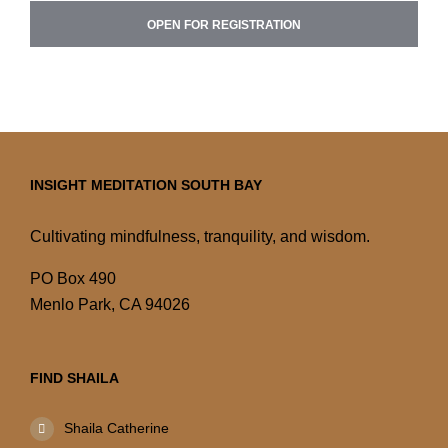
OPEN FOR REGISTRATION
INSIGHT MEDITATION SOUTH BAY
Cultivating mindfulness, tranquility, and wisdom.
PO Box 490
Menlo Park, CA 94026
FIND SHAILA
Shaila Catherine