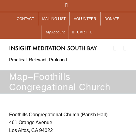
Skip
Facebook
to
CONTACT
MAILING LIST
VOLUNTEER
DONATE
content
My Account
CART
Practical, Relevant, Profound
Map–Foothills
Congregational Church
Foothills Congregational Church (Parish Hall)
461 Orange Avenue
Los Altos, CA 94022