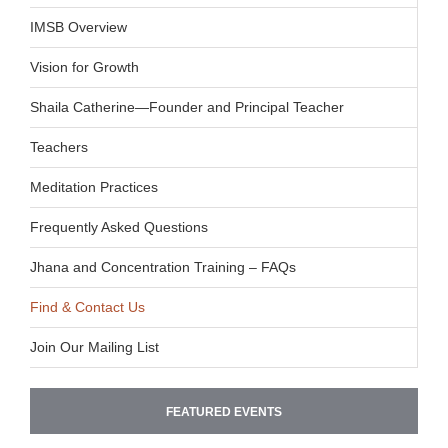
IMSB Overview
Vision for Growth
Shaila Catherine—Founder and Principal Teacher
Teachers
Meditation Practices
Frequently Asked Questions
Jhana and Concentration Training – FAQs
Find & Contact Us
Join Our Mailing List
FEATURED EVENTS