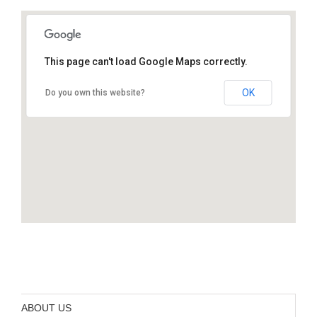
This page can't load Google Maps correctly.
Foothills Congregational Church 461
Orange Avenue Los Altos, CA 94022
OK
Do you own this website?
ABOUT US