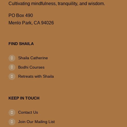
Cultivating mindfulness, tranquility, and wisdom.
PO Box 490
Menlo Park, CA 94026
FIND SHAILA
Shaila Catherine
Bodhi Courses
Retreats with Shaila
KEEP IN TOUCH
Contact Us
Join Our Mailing List