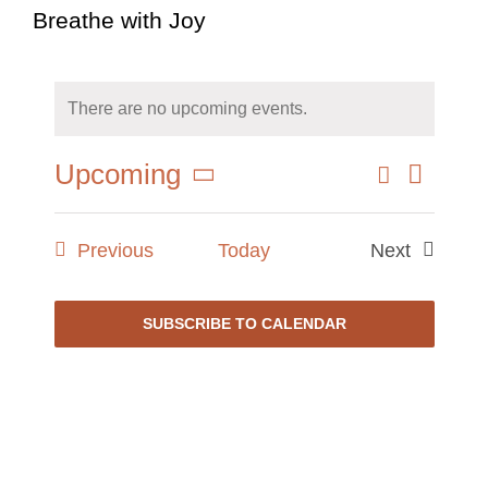
Breathe with Joy
There are no upcoming events.
Event
Search
Upcoming
Events
Summary
Views
Select
Search
Naviga
date.
and
Events
Previous
Today
Next
Views
Events
Navigati
SUBSCRIBE TO CALENDAR