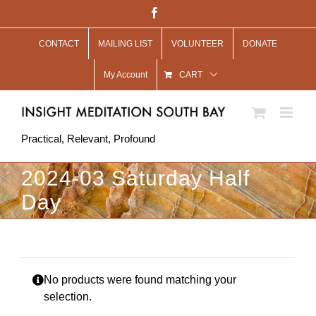
Skip
Facebook
to
CONTACT
MAILING LIST
VOLUNTEER
DONATE
content
My Account
CART
Practical, Relevant, Profound
2024-03 Saturday Half
Day
No products were found matching your
selection.