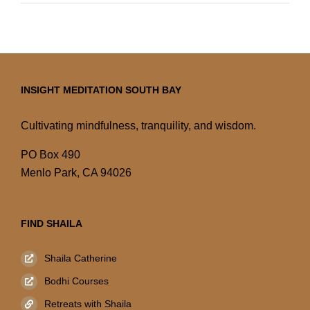
INSIGHT MEDITATION SOUTH BAY
Cultivating mindfulness, tranquility, and wisdom.
PO Box 490
Menlo Park, CA 94026
FIND SHAILA
Shaila Catherine
Bodhi Courses
Retreats with Shaila