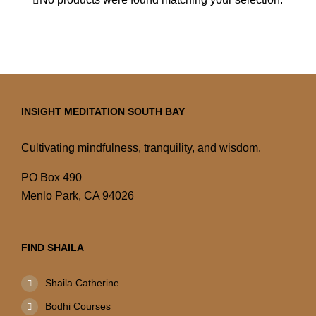
INSIGHT MEDITATION SOUTH BAY
Cultivating mindfulness, tranquility, and wisdom.
PO Box 490
Menlo Park, CA 94026
FIND SHAILA
Shaila Catherine
Bodhi Courses