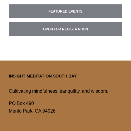
FEATURED EVENTS
OPEN FOR REGISTRATION
INSIGHT MEDITATION SOUTH BAY
Cultivating mindfulness, tranquility, and wisdom.
PO Box 490
Menlo Park, CA 94026