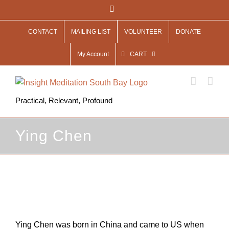
Skip
Facebook
to
CONTACT
MAILING LIST
VOLUNTEER
DONATE
content
My Account
CART
Practical, Relevant, Profound
Ying Chen
View
Larger
Image
Ying Chen was born in China and came to US when