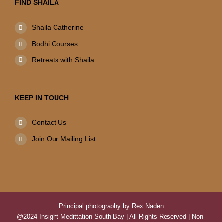
FIND SHAILA
Shaila Catherine
Bodhi Courses
Retreats with Shaila
KEEP IN TOUCH
Contact Us
Join Our Mailing List
Principal photography by Rex Naden
@2024 Insight Medittation South Bay | All Rights Reserved | Non-