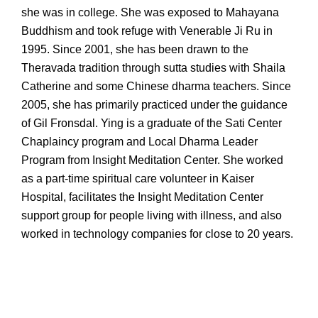
she was in college. She was exposed to Mahayana
Buddhism and took refuge with Venerable Ji Ru in
1995. Since 2001, she has been drawn to the
Theravada tradition through sutta studies with Shaila
Catherine and some Chinese dharma teachers. Since
2005, she has primarily practiced under the guidance
of Gil Fronsdal. Ying is a graduate of the Sati Center
Chaplaincy program and Local Dharma Leader
Program from Insight Meditation Center. She worked
as a part-time spiritual care volunteer in Kaiser
Hospital, facilitates the Insight Meditation Center
support group for people living with illness, and also
worked in technology companies for close to 20 years.