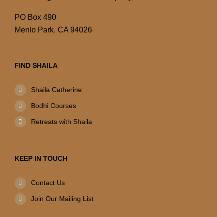
PO Box 490
Menlo Park, CA 94026
FIND SHAILA
Shaila Catherine
Bodhi Courses
Retreats with Shaila
KEEP IN TOUCH
Contact Us
Join Our Mailing List