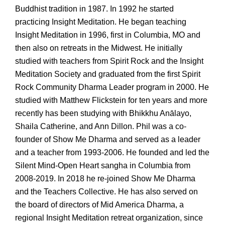
Buddhist tradition in 1987. In 1992 he started
practicing Insight Meditation. He began teaching
Insight Meditation in 1996, first in Columbia, MO and
then also on retreats in the Midwest. He initially
studied with teachers from Spirit Rock and the Insight
Meditation Society and graduated from the first Spirit
Rock Community Dharma Leader program in 2000. He
studied with Matthew Flickstein for ten years and more
recently has been studying with Bhikkhu Anālayo,
Shaila Catherine, and Ann Dillon. Phil was a co-
founder of Show Me Dharma and served as a leader
and a teacher from 1993-2006. He founded and led the
Silent Mind-Open Heart sangha in Columbia from
2008-2019. In 2018 he re-joined Show Me Dharma
and the Teachers Collective. He has also served on
the board of directors of Mid America Dharma, a
regional Insight Meditation retreat organization, since