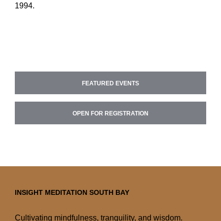
1994.
FEATURED EVENTS
OPEN FOR REGISTRATION
INSIGHT MEDITATION SOUTH BAY
Cultivating mindfulness, tranquility, and wisdom.