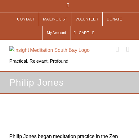
Skip
Facebook
to
CONTACT
MAILING LIST
VOLUNTEER
DONATE
content
My Account
CART
Practical, Relevant, Profound
Philip Jones
View
Larger
Image
Philip Jones began meditation practice in the Zen