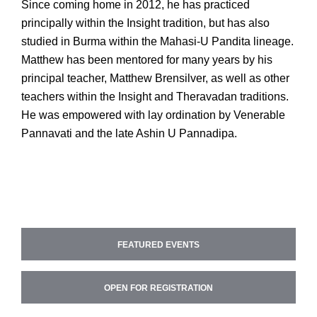
Since coming home in 2012, he has practiced
principally within the Insight tradition, but has also
studied in Burma within the Mahasi-U Pandita lineage.
Matthew has been mentored for many years by his
principal teacher, Matthew Brensilver, as well as other
teachers within the Insight and Theravadan traditions.
He was empowered with lay ordination by Venerable
Pannavati and the late Ashin U Pannadipa.
FEATURED EVENTS
OPEN FOR REGISTRATION