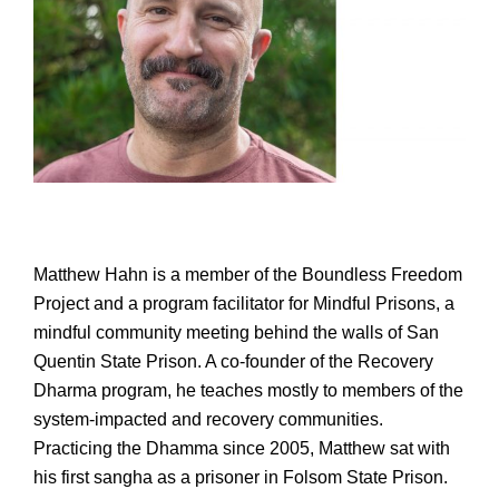
Matthew Hahn is a member of the Boundless Freedom
Project and a program facilitator for Mindful Prisons, a
mindful community meeting behind the walls of San
Quentin State Prison. A co-founder of the Recovery
Dharma program, he teaches mostly to members of the
system-impacted and recovery communities.
Practicing the Dhamma since 2005, Matthew sat with
his first sangha as a prisoner in Folsom State Prison.