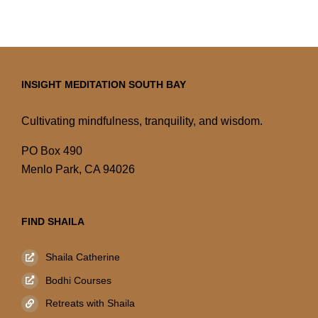
INSIGHT MEDITATION SOUTH BAY
Cultivating mindfulness, tranquility, and wisdom.
PO Box 490
Menlo Park, CA 94026
FIND SHAILA
Shaila Catherine
Bodhi Courses
Retreats with Shaila