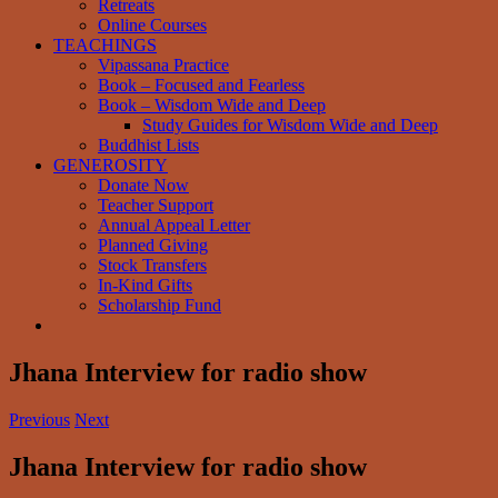
Retreats
Online Courses
TEACHINGS
Vipassana Practice
Book – Focused and Fearless
Book – Wisdom Wide and Deep
Study Guides for Wisdom Wide and Deep
Buddhist Lists
GENEROSITY
Donate Now
Teacher Support
Annual Appeal Letter
Planned Giving
Stock Transfers
In-Kind Gifts
Scholarship Fund
Jhana Interview for radio show
Previous
Next
Jhana Interview for radio show