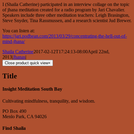
I (Shaila Catherine) participated in an interview collage on the topic
of jhana meditation created for a radio program by Jari Chavalier.
Speakers include three other meditation teachers: Leigh Brasington,
Steve Snyder, Tina Rassmussen, and a research scientist Jud Brewer.
You can listen at:
https://jari.podbean.com/2013/03/29/concentrating-the-hell-out-of-
mind-jhana/
Shaila Catherine
2017-02-12T17:24:13-08:00
April 22nd,
2013
|
Jhanas
|
Close product quick view
×
Title
Insight Meditation South Bay
Cultivating mindfulness, tranquility, and wisdom.
PO Box 490
Menlo Park, CA 94026
Find Shaila