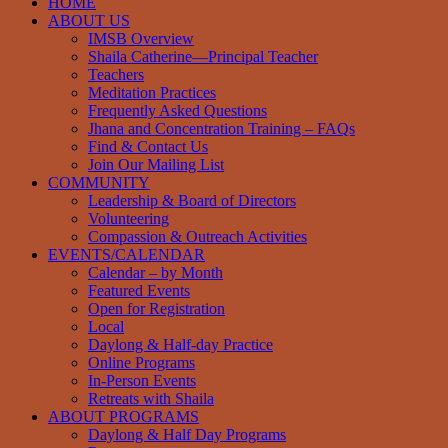
HOME
ABOUT US
IMSB Overview
Shaila Catherine—Principal Teacher
Teachers
Meditation Practices
Frequently Asked Questions
Jhana and Concentration Training – FAQs
Find & Contact Us
Join Our Mailing List
COMMUNITY
Leadership & Board of Directors
Volunteering
Compassion & Outreach Activities
EVENTS/CALENDAR
Calendar – by Month
Featured Events
Open for Registration
Local
Daylong & Half-day Practice
Online Programs
In-Person Events
Retreats with Shaila
ABOUT PROGRAMS
Daylong & Half Day Programs