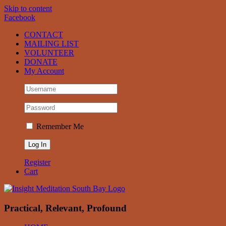
Skip to content
Facebook
CONTACT
MAILING LIST
VOLUNTEER
DONATE
My Account
Remember Me
Register
Cart
Practical, Relevant, Profound