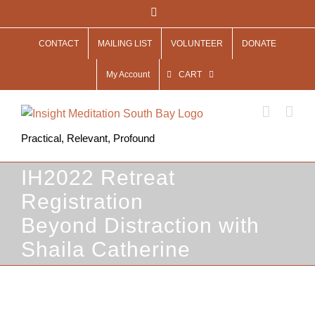
Skip
Facebook
to
CONTACT
MAILING LIST
VOLUNTEER
DONATE
content
My Account
CART
Practical, Relevant, Profound
IH2022 Retreat
Registration
Beyond Distraction with
Shaila Catherine