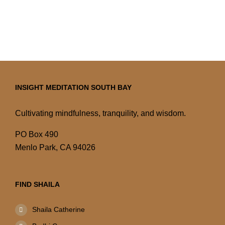
INSIGHT MEDITATION SOUTH BAY
Cultivating mindfulness, tranquility, and wisdom.
PO Box 490
Menlo Park, CA 94026
FIND SHAILA
Shaila Catherine