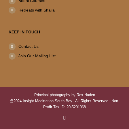
Bodhi Courses
Retreats with Shaila
KEEP IN TOUCH
Contact Us
Join Our Mailing List
Principal photography by Rex Naden
@2024 Insight Medittation South Bay | All Rights Reserved | Non-
Profit Tax ID: 20-5201068
Facebook