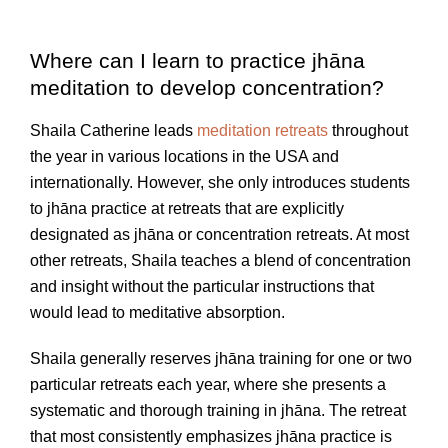
Where can I learn to practice jhāna
meditation to develop concentration?
Shaila Catherine leads
meditation retreats
throughout
the year in various locations in the USA and
internationally. However, she only introduces students
to jhāna practice at retreats that are explicitly
designated as jhāna or concentration retreats. At most
other retreats, Shaila teaches a blend of concentration
and insight without the particular instructions that
would lead to meditative absorption.
Shaila generally reserves jhāna training for one or two
particular retreats each year, where she presents a
systematic and thorough training in jhāna. The retreat
that most consistently emphasizes jhāna practice is