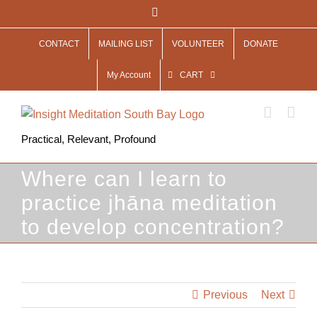
Skip
Facebook
to
CONTACT
MAILING LIST
VOLUNTEER
DONATE
content
My Account
CART
Practical, Relevant, Profound
Where can I learn to
practice jhāna meditation
to develop concentration?
Previous
Next