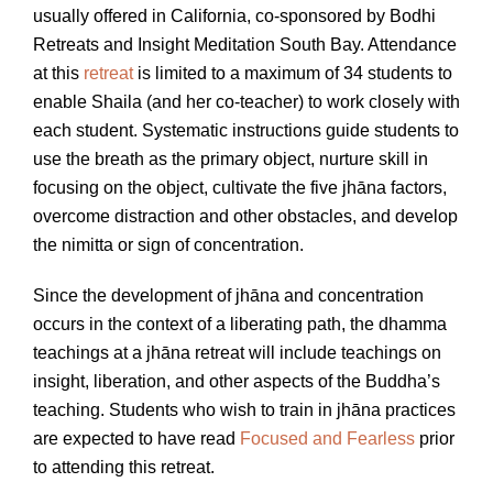
usually offered in California, co-sponsored by Bodhi
Retreats and Insight Meditation South Bay. Attendance
at this
retreat
is limited to a maximum of 34 students to
enable Shaila (and her co-teacher) to work closely with
each student. Systematic instructions guide students to
use the breath as the primary object, nurture skill in
focusing on the object, cultivate the five jhāna factors,
overcome distraction and other obstacles, and develop
the nimitta or sign of concentration.
Since the development of jhāna and concentration
occurs in the context of a liberating path, the dhamma
teachings at a jhāna retreat will include teachings on
insight, liberation, and other aspects of the Buddha’s
teaching. Students who wish to train in jhāna practices
are expected to have read
Focused and Fearless
prior
to attending this retreat.