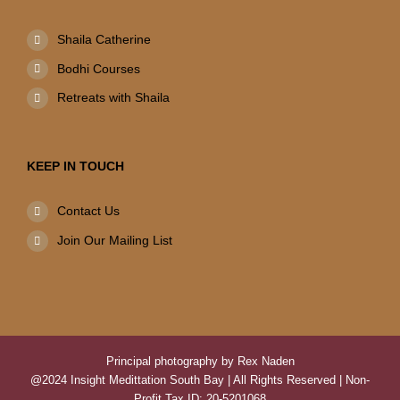
Shaila Catherine
Bodhi Courses
Retreats with Shaila
KEEP IN TOUCH
Contact Us
Join Our Mailing List
Principal photography by Rex Naden
@2024 Insight Medittation South Bay | All Rights Reserved | Non-
Profit Tax ID: 20-5201068