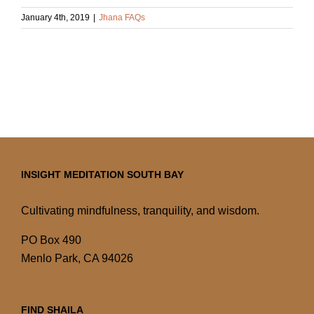
January 4th, 2019
|
Jhana FAQs
INSIGHT MEDITATION SOUTH BAY
Cultivating mindfulness, tranquility, and wisdom.
PO Box 490
Menlo Park, CA 94026
FIND SHAILA