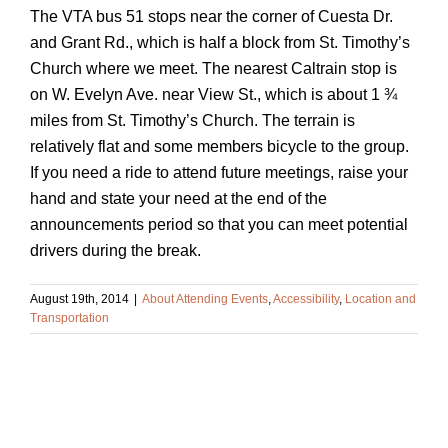
The VTA bus 51 stops near the corner of Cuesta Dr.
and Grant Rd., which is half a block from St. Timothy’s
Church where we meet. The nearest Caltrain stop is
on W. Evelyn Ave. near View St., which is about 1 ¾
miles from St. Timothy’s Church. The terrain is
relatively flat and some members bicycle to the group.
If you need a ride to attend future meetings, raise your
hand and state your need at the end of the
announcements period so that you can meet potential
drivers during the break.
August 19th, 2014
|
About Attending Events
,
Accessibility
,
Location and
Transportation