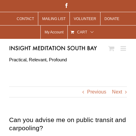
Skip
Facebook
to
CONTACT
MAILING LIST
VOLUNTEER
DONATE
content
My Account
CART
Practical, Relevant, Profound
Previous
Next
Can you advise me on public transit and
carpooling?