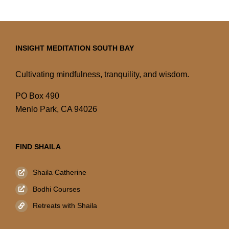
INSIGHT MEDITATION SOUTH BAY
Cultivating mindfulness, tranquility, and wisdom.
PO Box 490
Menlo Park, CA 94026
FIND SHAILA
Shaila Catherine
Bodhi Courses
Retreats with Shaila