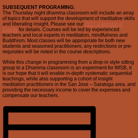
SUBSEQUENT PROGRAMING:
The Thursday night dhamma classroom will include an array
of topics that will support the development of meditative skills
and liberating insight. Please see our
2017 Calendar of
Events
for details. Courses will be led by experienced
teachers and local experts in meditation, mindfulness and
Buddhism. Most classes will be appropriate for both new
students and seasoned practitioners; any restrictions or pre-
requisites will be noted in the course descriptions.
While this change in programming from a drop-in style sitting
group to a Dhamma classroom is an experiment for IMSB, it
is our hope that it will enable in-depth systematic sequential
teachings, while also supporting a cohort of insight
meditation practitioners in the San Jose – Saratoga area, and
providing the necessary income to cover the expenses and
compensate our teachers.