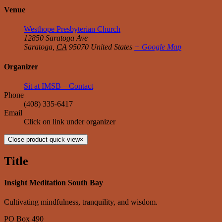
Venue
Westhope Presbyterian Church
12850 Saratoga Ave
Saratoga
,
CA
95070
United States
+ Google Map
Organizer
Sit at IMSB – Contact
Phone
‭(408) 335-6417‬
Email
Click on link under organizer
Close product quick view
×
Title
Insight Meditation South Bay
Cultivating mindfulness, tranquility, and wisdom.
PO Box 490