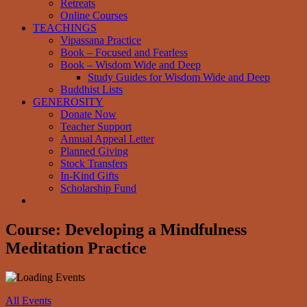
Retreats
Online Courses
TEACHINGS
Vipassana Practice
Book – Focused and Fearless
Book – Wisdom Wide and Deep
Study Guides for Wisdom Wide and Deep
Buddhist Lists
GENEROSITY
Donate Now
Teacher Support
Annual Appeal Letter
Planned Giving
Stock Transfers
In-Kind Gifts
Scholarship Fund
Course: Developing a Mindfulness
Meditation Practice
All Events