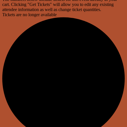
cart. Clicking "Get Tickets" will allow you to edit any existing
attendee information as well as change ticket quantities.
Tickets are no longer available