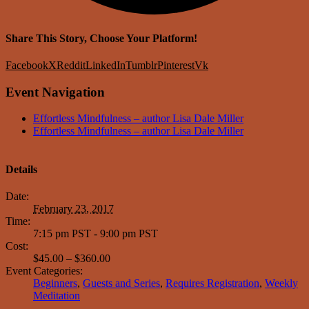
Share This Story, Choose Your Platform!
Facebook
X
Reddit
LinkedIn
Tumblr
Pinterest
Vk
Event Navigation
Effortless Mindfulness – author Lisa Dale Miller
Effortless Mindfulness – author Lisa Dale Miller
Details
Date:
February 23, 2017
Time:
7:15 pm PST - 9:00 pm PST
Cost:
$45.00 – $360.00
Event Categories:
Beginners
,
Guests and Series
,
Requires Registration
,
Weekly
Meditation