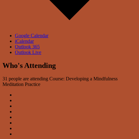
Google Calendar
iCalendar
Outlook 365
Outlook Live
Who's Attending
31 people are attending Course: Developing a Mindfulness
Meditation Practice