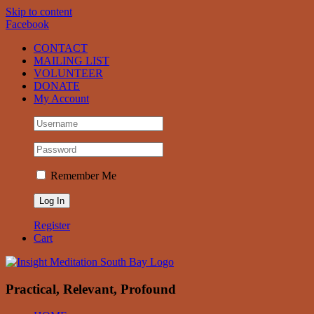
Skip to content
Facebook
CONTACT
MAILING LIST
VOLUNTEER
DONATE
My Account
Remember Me
Register
Cart
Practical, Relevant, Profound