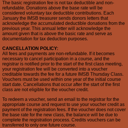
The basic registration fee is not tax deductible and non-
refundable. Donations above the base rate will be
considered voluntary tax deductible contributions. Each
January the IMSB treasurer sends donors letters that
acknowledge the accumulated deductible donations from the
previous year. This annual letter will acknowledge the
amount given that is above the basic rate and serve as
documentation for tax deduction purposes.
CANCELLATION POLICY:
All fees and payments are non-refundable. If it becomes
necessary to cancel participation in a course, and the
registrar is notified prior to the start of the first class meeting,
your registration fee will be converted into a voucher
creditable towards the fee for a future IMSB Thursday Class.
Vouchers must be used within one year of the initial course
start date. Cancellations that occur after the start of the first
class are not eligible for the voucher credit.
To redeem a voucher, send an email to the registrar for the
appropriate course and request to use your voucher credit as
payment of the registration fees. If the voucher does not cover
the base rate for the new class, the balance will be due to
complete the registration process. Credits vouchers can be
transferred to only one future course.