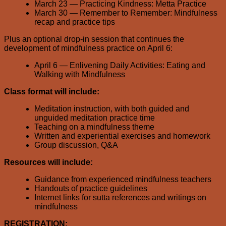
March 23 — Practicing Kindness: Metta Practice
March 30 — Remember to Remember: Mindfulness
recap and practice tips
Plus an optional drop-in session that continues the
development of mindfulness practice on April 6:
April 6 — Enlivening Daily Activities: Eating and
Walking with Mindfulness
Class format will include:
Meditation instruction, with both guided and
unguided meditation practice time
Teaching on a mindfulness theme
Written and experiential exercises and homework
Group discussion, Q&A
Resources will include:
Guidance from experienced mindfulness teachers
Handouts of practice guidelines
Internet links for sutta references and writings on
mindfulness
REGISTRATION: