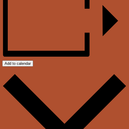
Add to calendar