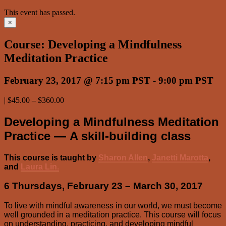
This event has passed.
×
Course: Developing a Mindfulness
Meditation Practice
February 23, 2017 @ 7:15 pm PST
-
9:00 pm PST
|
$45.00 – $360.00
Developing a Mindfulness Meditation
Practice — A skill-building class
This course is taught by
Sharon Allen
,
Janetti Marotta
,
and
Laura Lin.
6 Thursdays, February 23 – March 30, 2017
To live with mindful awareness in our world, we must become
well grounded in a meditation practice. This course will focus
on understanding, practicing, and developing mindful