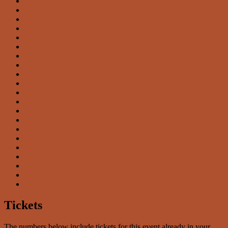
Tickets
The numbers below include tickets for this event already in your