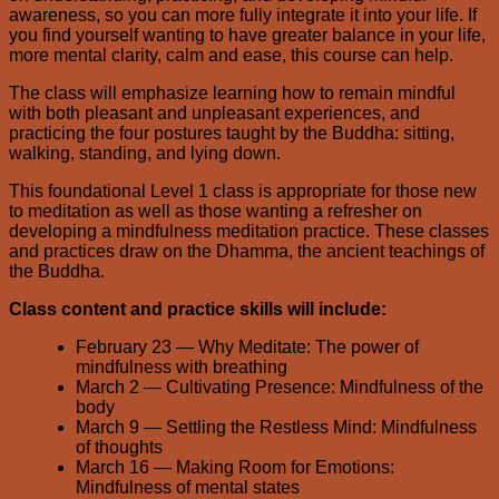
awareness, so you can more fully integrate it into your life. If
you find yourself wanting to have greater balance in your life,
more mental clarity, calm and ease, this course can help.
The class will emphasize learning how to remain mindful
with both pleasant and unpleasant experiences, and
practicing the four postures taught by the Buddha: sitting,
walking, standing, and lying down.
This foundational Level 1 class is appropriate for those new
to meditation as well as those wanting a refresher on
developing a mindfulness meditation practice. These classes
and practices draw on the Dhamma, the ancient teachings of
the Buddha.
Class content and practice skills will include:
February 23 — Why Meditate: The power of
mindfulness with breathing
March 2 — Cultivating Presence: Mindfulness of the
body
March 9 — Settling the Restless Mind: Mindfulness
of thoughts
March 16 — Making Room for Emotions:
Mindfulness of mental states