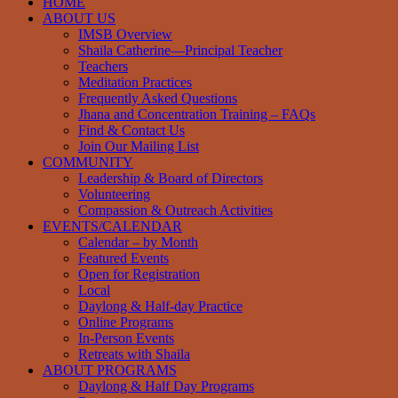
HOME
ABOUT US
IMSB Overview
Shaila Catherine—Principal Teacher
Teachers
Meditation Practices
Frequently Asked Questions
Jhana and Concentration Training – FAQs
Find & Contact Us
Join Our Mailing List
COMMUNITY
Leadership & Board of Directors
Volunteering
Compassion & Outreach Activities
EVENTS/CALENDAR
Calendar – by Month
Featured Events
Open for Registration
Local
Daylong & Half-day Practice
Online Programs
In-Person Events
Retreats with Shaila
ABOUT PROGRAMS
Daylong & Half Day Programs