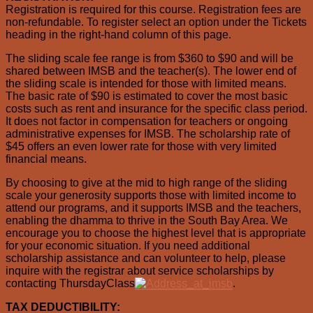
Registration is required for this course. Registration fees are
non-refundable. To register select an option under the Tickets
heading in the right-hand column of this page.
The sliding scale fee range is from $360 to $90 and will be
shared between IMSB and the teacher(s). The lower end of
the sliding scale is intended for those with limited means.
The basic rate of $90 is estimated to cover the most basic
costs such as rent and insurance for the specific class period.
It does not factor in compensation for teachers or ongoing
administrative expenses for IMSB. The scholarship rate of
$45 offers an even lower rate for those with very limited
financial means.
By choosing to give at the mid to high range of the sliding
scale your generosity supports those with limited income to
attend our programs, and it supports IMSB and the teachers,
enabling the dhamma to thrive in the South Bay Area. We
encourage you to choose the highest level that is appropriate
for your economic situation. If you need additional
scholarship assistance and can volunteer to help, please
inquire with the registrar about service scholarships by
contacting ThursdayClass
.
TAX DEDUCTIBILITY: