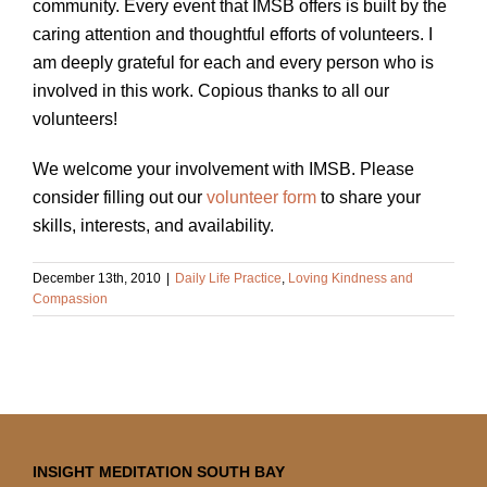
community. Every event that IMSB offers is built by the
caring attention and thoughtful efforts of volunteers. I
am deeply grateful for each and every person who is
involved in this work. Copious thanks to all our
volunteers!
We welcome your involvement with IMSB. Please
consider filling out our
volunteer form
to share your
skills, interests, and availability.
December 13th, 2010
|
Daily Life Practice
,
Loving Kindness and
Compassion
INSIGHT MEDITATION SOUTH BAY