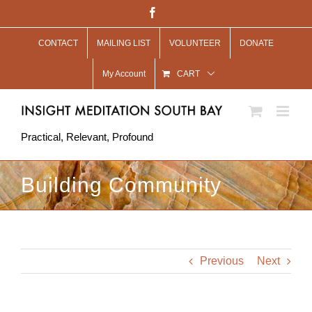
Skip
Facebook
to
CONTACT
MAILING LIST
VOLUNTEER
DONATE
content
My Account
CART
Practical, Relevant, Profound
Building Community
Previous
Next