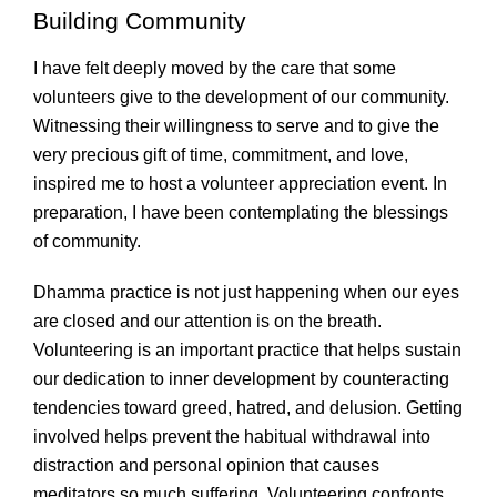
Building Community
I have felt deeply moved by the care that some
volunteers give to the development of our community.
Witnessing their willingness to serve and to give the
very precious gift of time, commitment, and love,
inspired me to host a volunteer appreciation event. In
preparation, I have been contemplating the blessings
of community.
Dhamma practice is not just happening when our eyes
are closed and our attention is on the breath.
Volunteering is an important practice that helps sustain
our dedication to inner development by counteracting
tendencies toward greed, hatred, and delusion. Getting
involved helps prevent the habitual withdrawal into
distraction and personal opinion that causes
meditators so much suffering. Volunteering confronts