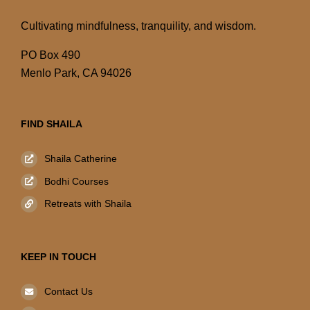
Cultivating mindfulness, tranquility, and wisdom.
PO Box 490
Menlo Park, CA 94026
FIND SHAILA
Shaila Catherine
Bodhi Courses
Retreats with Shaila
KEEP IN TOUCH
Contact Us