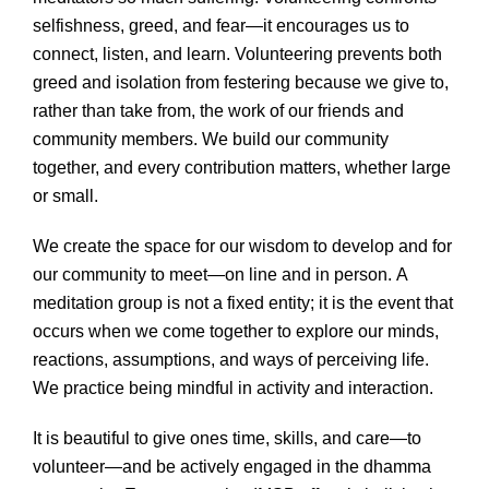
selfishness, greed, and fear—it encourages us to
connect, listen, and learn. Volunteering prevents both
greed and isolation from festering because we give to,
rather than take from, the work of our friends and
community members. We build our community
together, and every contribution matters, whether large
or small.
We create the space for our wisdom to develop and for
our community to meet—on line and in person. A
meditation group is not a fixed entity; it is the event that
occurs when we come together to explore our minds,
reactions, assumptions, and ways of perceiving life.
We practice being mindful in activity and interaction.
It is beautiful to give ones time, skills, and care—to
volunteer—and be actively engaged in the dhamma